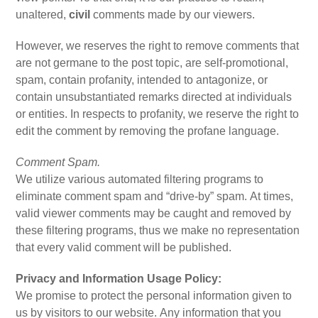
unaltered,
civil
comments made by our viewers.
However, we reserves the right to remove comments that
are not germane to the post topic, are self-promotional,
spam, contain profanity, intended to antagonize, or
contain unsubstantiated remarks directed at individuals
or entities. In respects to profanity, we reserve the right to
edit the comment by removing the profane language.
Comment Spam.
We utilize various automated filtering programs to
eliminate comment spam and “drive-by” spam. At times,
valid viewer comments may be caught and removed by
these filtering programs, thus we make no representation
that every valid comment will be published.
Privacy and Information Usage Policy:
We promise to protect the personal information given to
us by visitors to our website. Any information that you