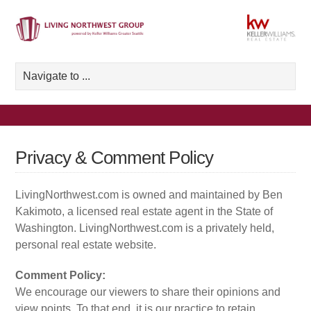
Privacy & Comment Policy
LivingNorthwest.com is owned and maintained by Ben
Kakimoto, a licensed real estate agent in the State of
Washington. LivingNorthwest.com is a privately held,
personal real estate website.
Comment Policy:
We encourage our viewers to share their opinions and
view points. To that end, it is our practice to retain,