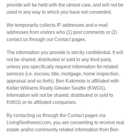
provide will be held with the utmost care, and will not be
used in any way to which you have not consented.
We temporarily collects IP addresses and e-mail
addresses from visitors who (1) post comments or (2)
contact us through our Contact pages.
The information you provide is strictly confidential. It will
not be shared, distributed or sold to any third party,
unless you specifically request information for related
services (i.e. escrow, title, mortgage, home inspection,
appraisal and so forth). Ben Kakimoto is affiliated with
Keller Williams Realty Greater Seattle (KWGS).
Information will not be shared, distributed or sold to
KWGS or its affiliated companies.
By contacting us through the Contact pages via
LivingNorthwest.com, you are consenting to receive real
estate and/or community related information from Ben