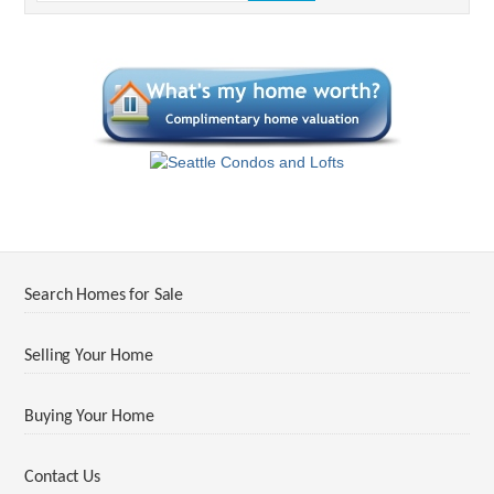
Search Homes for Sale
Selling Your Home
Buying Your Home
Contact Us