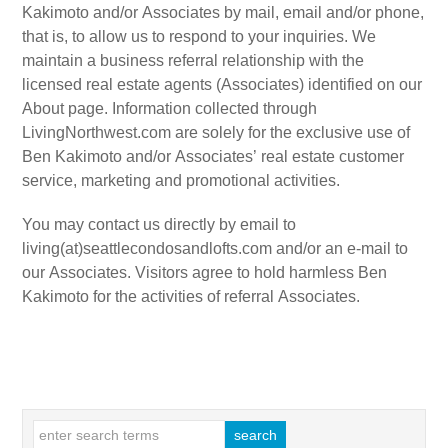
Kakimoto and/or Associates by mail, email and/or phone,
that is, to allow us to respond to your inquiries. We
maintain a business referral relationship with the
licensed real estate agents (Associates) identified on our
About page. Information collected through
LivingNorthwest.com are solely for the exclusive use of
Ben Kakimoto and/or Associates’ real estate customer
service, marketing and promotional activities.
You may contact us directly by email to
living(at)seattlecondosandlofts.com and/or an e-mail to
our Associates. Visitors agree to hold harmless Ben
Kakimoto for the activities of referral Associates.