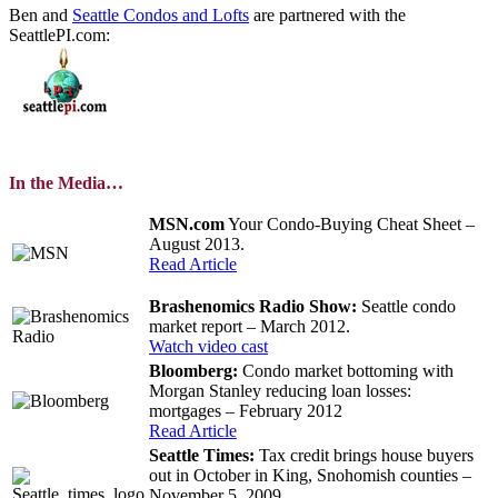
Ben and
Seattle Condos and Lofts
are partnered with the
SeattlePI.com:
In the Media…
MSN.com
Your Condo-Buying Cheat Sheet –
August 2013.
Read Article
Brashenomics Radio Show:
Seattle condo
market report – March 2012.
Watch video cast
Bloomberg:
Condo market bottoming with
Morgan Stanley reducing loan losses:
mortgages – February 2012
Read Article
Seattle Times:
Tax credit brings house buyers
out in October in King, Snohomish counties –
November 5, 2009.