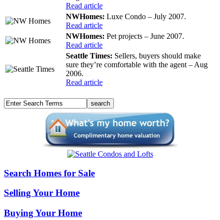
Read article
NWHomes:
Luxe Condo – July 2007.
Read article
NWHomes:
Pet projects – June 2007.
Read article
Seattle Times:
Sellers, buyers should make
sure they’re comfortable with the agent – Aug
2006.
Read article
Search Homes for Sale
Selling Your Home
Buying Your Home