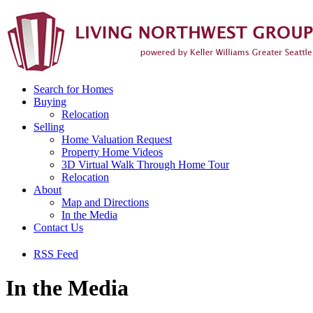
Search for Homes
Buying
Relocation
Selling
Home Valuation Request
Property Home Videos
3D Virtual Walk Through Home Tour
Relocation
About
Map and Directions
In the Media
Contact Us
RSS Feed
In the Media