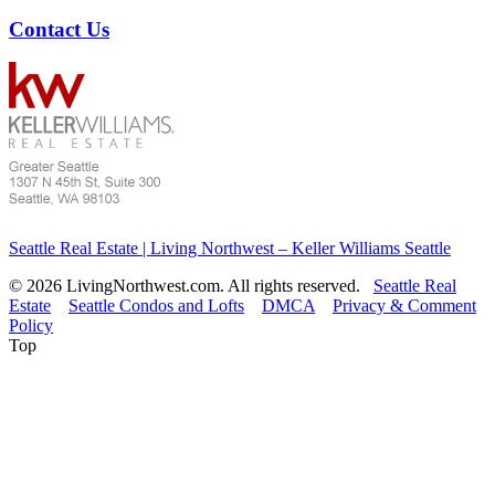
Contact Us
Seattle Real Estate | Living Northwest – Keller Williams Seattle
© 2026 LivingNorthwest.com. All rights reserved.
Seattle Real
Estate
Seattle Condos and Lofts
DMCA
Privacy & Comment
Policy
Top