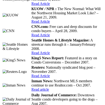
Read Article
KUOW / NPR :
The New Normal: What Will
the Northwest Housing Market Look Like? –
August 21, 2009.
Read Article
CNN.com:
Free cars and deep discounts for
condo buyers – April 28, 2009.
Read Article
Seattle Homes & Lifestyle Magazine:
A
streetcar runs through it – January/February
2008.
Read Article
King5 News Report:
Featured in a story on
Condo Conversions – December 2007.
Reuters:
Nationally syndicated blog post –
November 2007.
Read Article
Inman News:
Northwest MLS members
continue to use Realtor.com – Oct 2007.
Read article
Daily Journal of Commerce:
Downtown
Seattle condo developers going to the dogs –
Aug 2007.